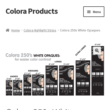
Colora Products
Skip
Skip
Menu
to
to
navigation
content
Home
Home
Colora Highlight Strips
Colora 250s White Opaques
Cart
Checkout
My account
Shop