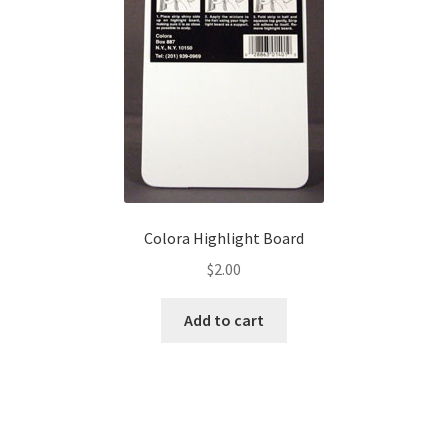
page
Colora Highlight Board
$
2.00
Add to cart