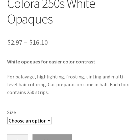
Colora 250s White
Opaques
Price
$
2.97
–
$
16.10
range:
White opaques for easier color contrast
$2.97
through
For balayage, highlighting, frosting, tinting and multi-
level hair coloring. Cut preparation time in half. Each box
$16.10
contains 250 strips.
Size
Colora