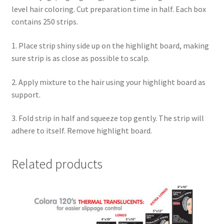
level hair coloring. Cut preparation time in half. Each box
contains 250 strips.
1. Place strip shiny side up on the highlight board, making
sure strip is as close as possible to scalp.
2. Apply mixture to the hair using your highlight board as
support.
3. Fold strip in half and squeeze top gently. The strip will
adhere to itself. Remove highlight board.
Related products