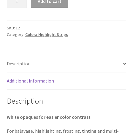
Add to cart
250s
White
Opaques
quantity
SKU:
12
Category:
Colora Highlight Strips
Description
Additional information
Description
White opaques for easier color contrast
For balayage, highlighting, frosting, tinting and multi-