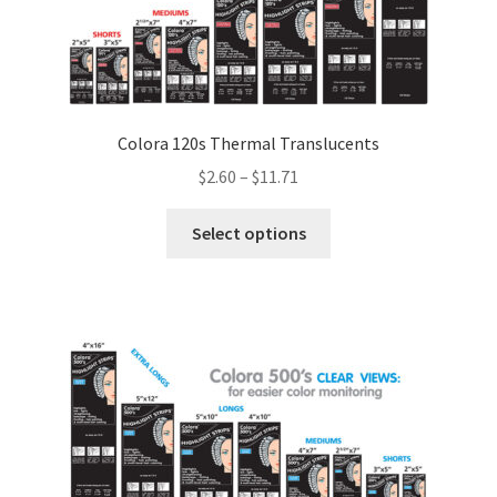
Colora 120s Thermal Translucents
Price
$
2.60
–
$
11.71
range:
This
$2.60
Select options
product
through
has
$11.71
multiple
variants.
The
options
may
be
chosen