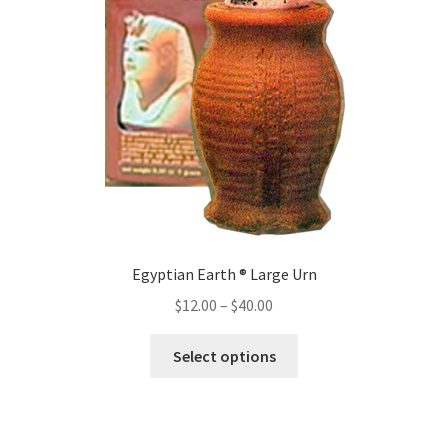
Egyptian Earth ® Large Urn
Price
$
12.00
–
$
40.00
range:
This
$12.00
Select options
product
through
has
$40.00
multiple
variants.