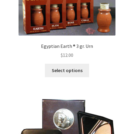
Egyptian Earth ® 3 gr. Urn
$
12.00
This
Select options
product
has
multiple
variants.
The
options
may
be