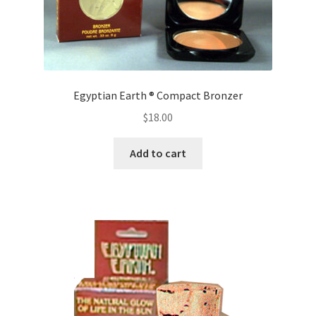
Egyptian Earth ® Compact Bronzer
$
18.00
Add to cart