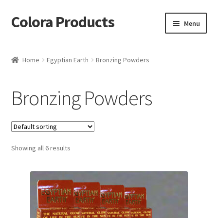
Colora Products
Skip
Skip
Menu
to
to
navigation
content
Home
Home
Egyptian Earth
Bronzing Powders
Cart
Bronzing Powders
Checkout
My account
Showing all 6 results
Shop