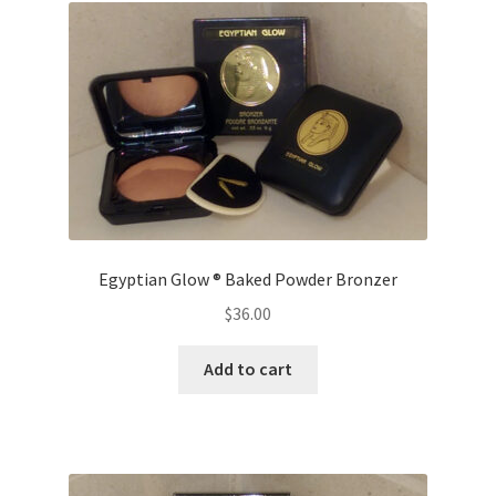
The
options
may
be
chosen
on
the
product
page
Egyptian Glow ® Baked Powder Bronzer
$
36.00
Add to cart