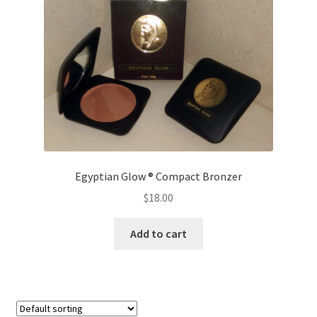
Egyptian Glow ® Compact Bronzer
$
18.00
Add to cart