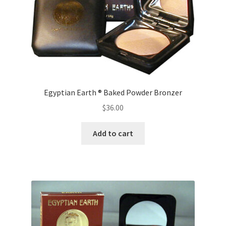
chosen
on
the
product
page
Egyptian Earth ® Baked Powder Bronzer
$
36.00
Add to cart