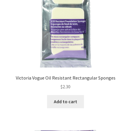
Victoria Vogue Oil Resistant Rectangular Sponges
$
2.30
Add to cart