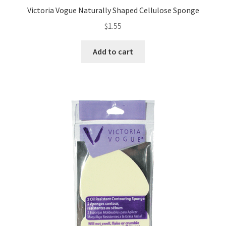
Victoria Vogue Naturally Shaped Cellulose Sponge
$
1.55
Add to cart