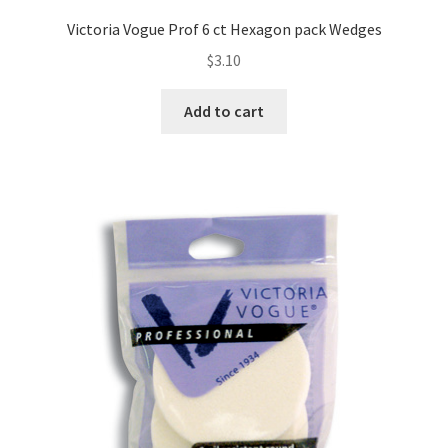
Victoria Vogue Prof 6 ct Hexagon pack Wedges
$
3.10
Add to cart