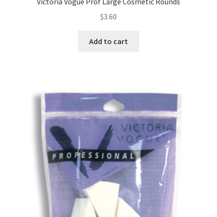
Victoria Vogue Prof Large Cosmetic Rounds
$
3.60
Add to cart