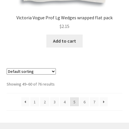
Victoria Vogue Prof Lg Wedges wrapped flat pack
$
2.15
Add to cart
Showing 49–60 of 76 results
1
2
3
4
5
6
7