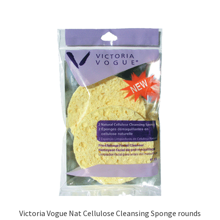
Victoria Vogue Nat Cellulose Cleansing Sponge rounds