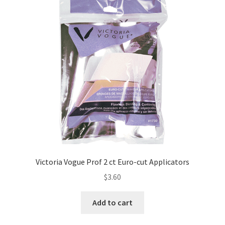
Victoria Vogue Prof 2 ct Euro-cut Applicators
$
3.60
Add to cart