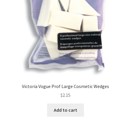
Victoria Vogue Prof Large Cosmetic Wedges
$
2.15
Add to cart