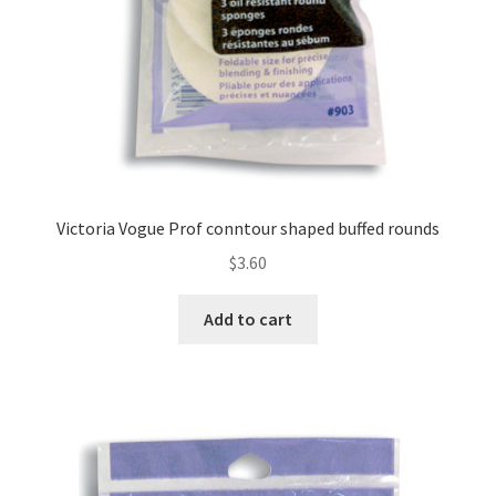
Victoria Vogue Prof conntour shaped buffed rounds
$
3.60
Add to cart