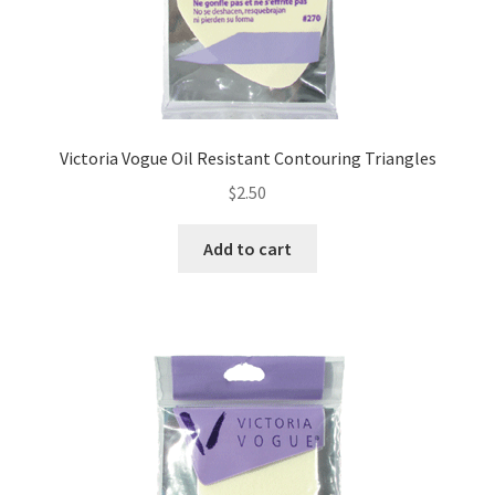
Victoria Vogue Oil Resistant Contouring Triangles
$
2.50
Add to cart