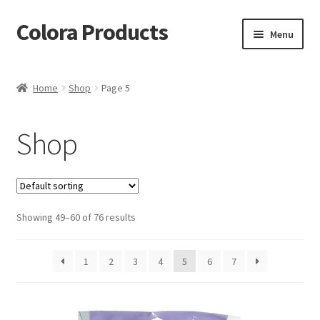
Colora Products
Skip
Skip
Menu
to
to
navigation
content
Home
Home
Shop
Page 5
Cart
Shop
Checkout
My account
Showing 49–60 of 76 results
Shop
1
2
3
4
5
6
7