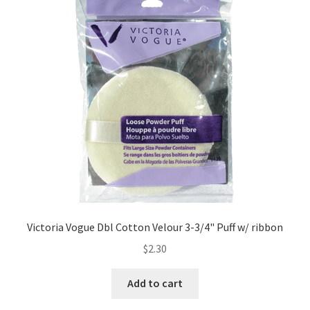
Victoria Vogue Dbl Cotton Velour 3-3/4" Puff w/ ribbon
$
2.30
Add to cart