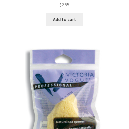
$
2.55
Add to cart