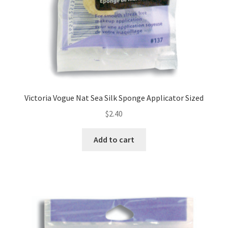
Victoria Vogue Nat Sea Silk Sponge Applicator Sized
$
2.40
Add to cart